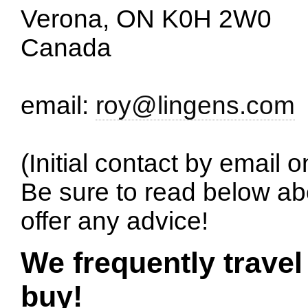
Verona, ON K0H 2W0
Canada
email:
roy@lingens.com
(Initial contact by email o
Be sure to read below ab
offer any advice!
We frequently travel
buy!