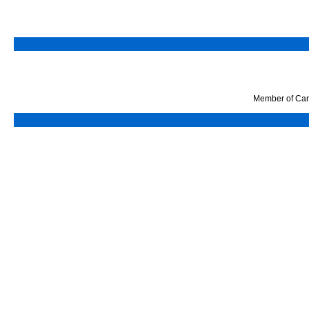
Member of Can