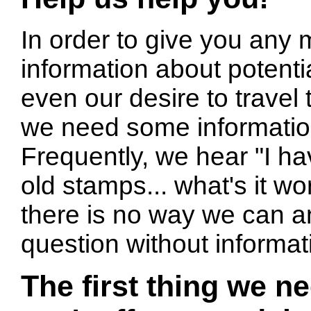
In order to give you any 
information about potentia
even our desire to travel t
we need some informatio
Frequently, we hear "I ha
old stamps... what's it wo
there is no way we can a
question without informat
The first thing we n