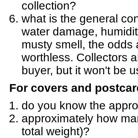
collection?
what is the general con
water damage, humidi
musty smell, the odds a
worthless. Collectors 
buyer, but it won't be u
For covers and postcar
do you know the appro
approximately how man
total weight)?