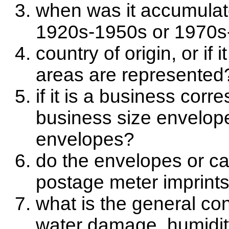
when was it accumulate
1920s-1950s or 1970s
country of origin, or if 
areas are represented?
if it is a business cor
business size envelope
envelopes?
do the envelopes or c
postage meter imprint
what is the general con
water damage, humidi