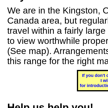
We are in the Kingston, O
Canada area, but regular
travel within a fairly large
to view worthwhile proper
(See map). Arrangements 
this range for the right ma
If you don't 
I w
for introducti
Help us help you!