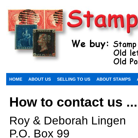
HOME
ABOUT US
SELLING TO US
ABOUT STAMPS
How to contact us ...
Roy & Deborah Lingen
P.O. Box 99