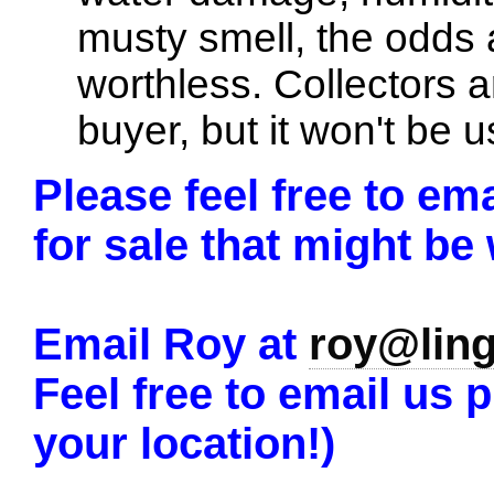
musty smell, the odds a
worthless. Collectors 
buyer, but it won't be u
Please feel free to em
for sale that might be
Email Roy at
roy@lin
Feel free to email us p
your location!)