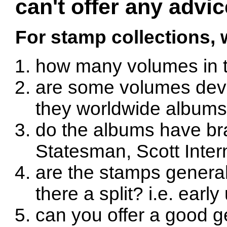
can't offer any advic
For stamp collections,
how many volumes in t
are some volumes devot
they worldwide album
do the albums have br
Statesman, Scott Intern
are the stamps generall
there a split? i.e. earl
can you offer a good ge